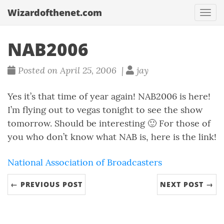
Wizardofthenet.com
Togg
navi
NAB2006
Posted on April 25, 2006 |
jay
Yes it’s that time of year again! NAB2006 is here!
I’m flying out to vegas tonight to see the show
tomorrow. Should be interesting 🙂 For those of
you who don’t know what NAB is, here is the link!
National Association of Broadcasters
← PREVIOUS POST
NEXT POST →