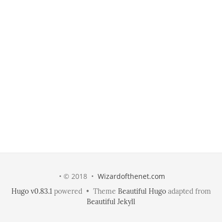
• © 2018 •
Wizardofthenet.com
Hugo v0.83.1
powered • Theme
Beautiful Hugo
adapted from
Beautiful Jekyll