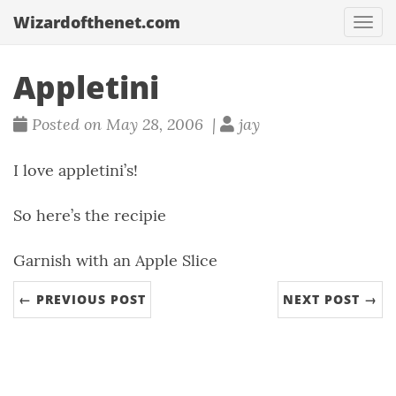
Wizardofthenet.com
Togg
navi
Appletini
Posted on May 28, 2006 |
jay
I love appletini’s!
So here’s the recipie
Garnish with an Apple Slice
← PREVIOUS POST
NEXT POST →