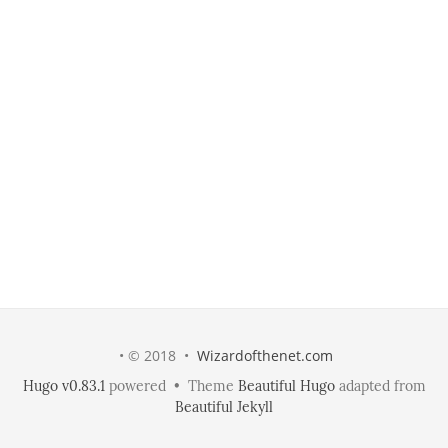
• © 2018 •
Wizardofthenet.com
Hugo v0.83.1
powered • Theme
Beautiful Hugo
adapted from
Beautiful Jekyll