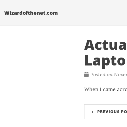
Wizardofthenet.com
Actua
Lapto
Posted on Nove
When I came acro
← PREVIOUS PO