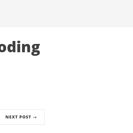
loding
NEXT POST →