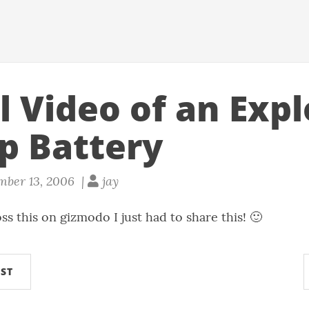
l Video of an Exp
p Battery
mber 13, 2006 |
jay
ss this on
gizmodo
I just had to share this! 🙂
ST